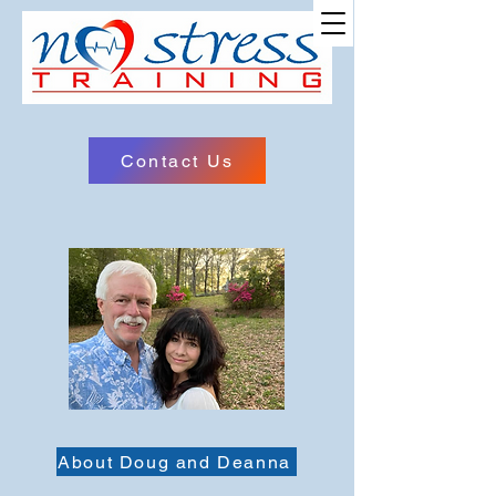
Site Name
Contact Us
About Doug and Deanna