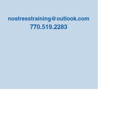
nostresstraining@outlook.com
770.519.2283