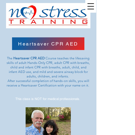
Site Name
Heartsaver CPR AED
The
Heartsaver CPR AED
Course teaches the lifesaving
skills of adult Hands-Only CPR, adult CPR with breaths,
child and infant CPR with breaths, adult, child, and
infant AED use, and mild and severe airway block for
adults, children, and infants.
After successful completion of hands-on skills, you will
receive a Heartsaver Certification with your name on it.
This class is NOT for medical professionals.