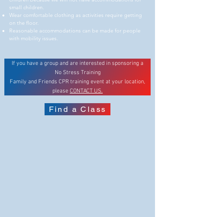
small children.
Wear comfortable clothing as activities require getting
on the floor.
Reasonable accommodations can be made for people
with mobility issues.
If you have a group and are interested in sponsoring a
No Stress Training
Family and Friends CPR training event at your location,
please
CONTACT US.
Find a Class