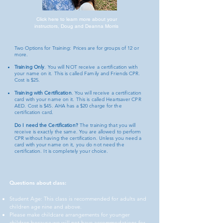
Click here to learn more about your
instructors, Doug and Deanna Morris
Two Options for Training: Prices are for groups of 12 or
more.
Training Only
. You will NOT receive a certification with
your name on it. This is called Family and Friends CPR.
Cost is $25.
Training with Certification
. You will receive a certification
card with your name on it. This is called Heartsaver CPR
AED. Cost is $45. AHA has a $20 charge for the
certification card.
Do I need the Certification?
The training that you will
receive is exactly the same. You are allowed to perform
CPR without having the certification. Unless you need a
card with your name on it, you do not need the
certification. It is completely your choice.
Questions about class:
Student Age: This class is recommended for adults and
children age nine and above.
Please make childcare arrangements for younger
children because we will not have accommodations for