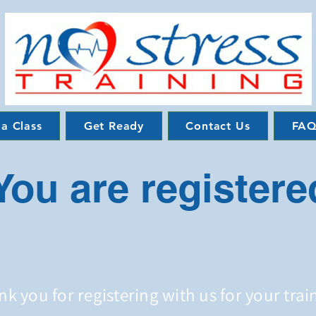
 a Class
Get Ready
Contact Us
FAQ
You are registere
k you for registering with us for your trai