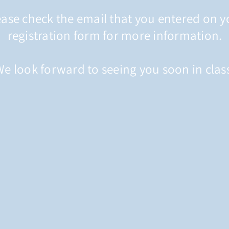
ease check the email that you entered on y
registration form for more information.
e look forward to seeing you soon in clas