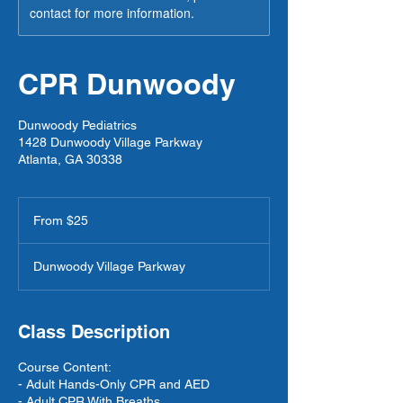
contact for more information.
CPR Dunwoody
Dunwoody Pediatrics
1428 Dunwoody Village Parkway
Atlanta, GA 30338
From
25
From $25
US
dollars
Dunwoody Village Parkway
Class Description
Course Content:
- Adult Hands-Only CPR and AED
- Adult CPR With Breaths