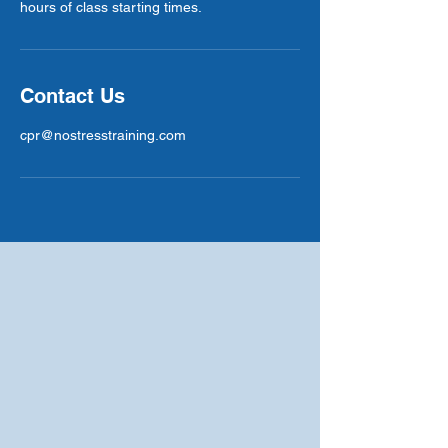
hours of class starting times.
Contact Us
cpr@nostresstraining.com