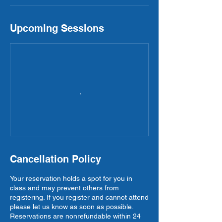
Upcoming Sessions
Cancellation Policy
Your reservation holds a spot for you in
class and may prevent others from
registering. If you register and cannot attend
please let us know as soon as possible.
Reservations are nonrefundable within 24