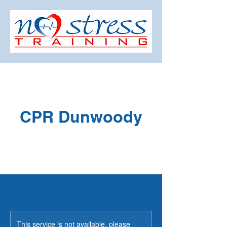
CPR Dunwoody
This service is not available, please