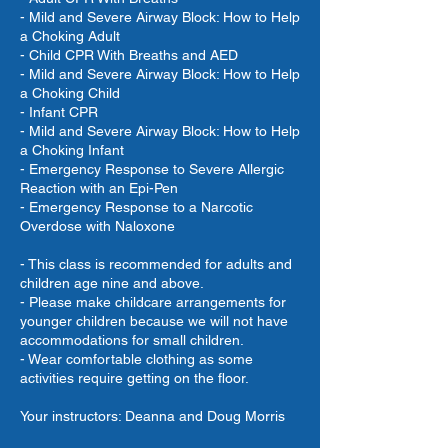
- Mild and Severe Airway Block: How to Help
a Choking Adult
- Child CPR With Breaths and AED
- Mild and Severe Airway Block: How to Help
a Choking Child
- Infant CPR
- Mild and Severe Airway Block: How to Help
a Choking Infant
- Emergency Response to Severe Allergic
Reaction with an Epi-Pen
- Emergency Response to a Narcotic
Overdose with Naloxone
- This class is recommended for adults and
children age nine and above.
- Please make childcare arrangements for
younger children because we will not have
accommodations for small children.
- Wear comfortable clothing as some
activities require getting on the floor.
Your instructors: Deanna and Doug Morris